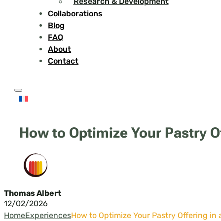
Research & Development
Collaborations
Blog
FAQ
About
Contact
How to Optimize Your Pastry Of
Thomas Albert
12/02/2026
Home
Experiences
How to Optimize Your Pastry Offering in 