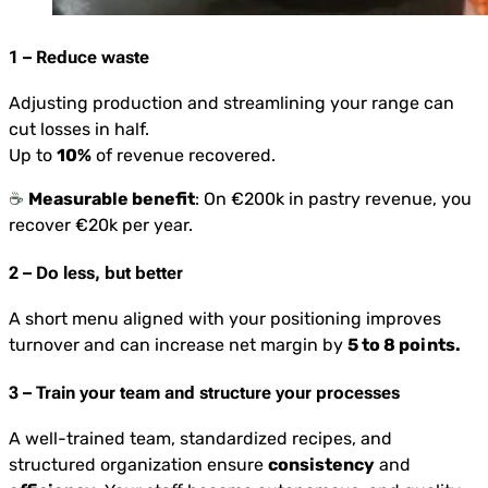
1 – Reduce waste
Adjusting production and streamlining your range can
cut losses in half.
Up to
10%
of revenue recovered.
☕️
Measurable benefit
: On €200k in pastry revenue, you
recover €20k per year.
2 – Do less, but better
A short menu aligned with your positioning improves
turnover and can increase net margin by
5 to 8 points.
3 – Train your team and structure your processes
A well-trained team, standardized recipes, and
structured organization ensure
consistency
and