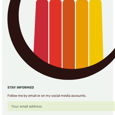
STAY INFORMED
Follow me by email or on my social media accounts.