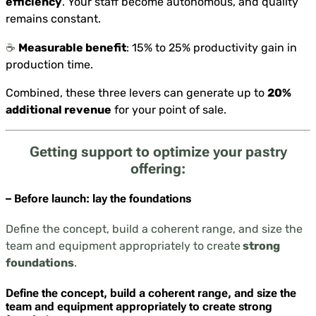
efficiency
. Your staff become autonomous, and quality
remains constant.
☕️
Measurable benefit
: 15% to 25% productivity gain in
production time.
Combined, these three levers can generate up to
20%
additional revenue
for your point of sale.
Getting support to optimize your pastry
offering:
– Before launch: lay the foundations
Define the concept, build a coherent range, and size the
team and equipment appropriately to create
strong
foundations
.
Define the concept, build a coherent range, and size the
team and equipment appropriately to create
strong