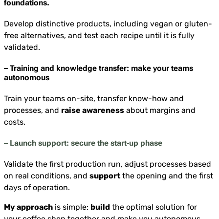
foundations.
Develop distinctive products, including vegan or gluten-
free alternatives, and test each recipe until it is fully
validated.
– Training and knowledge transfer: make your teams
autonomous
Train your teams on-site, transfer know-how and
processes, and
raise awareness
about margins and
costs.
– Launch support: secure the start-up phase
Validate the first production run, adjust processes based
on real conditions, and
support
the opening and the first
days of operation.
My approach
is simple:
build
the optimal solution for
your coffee shop together and make you autonomous