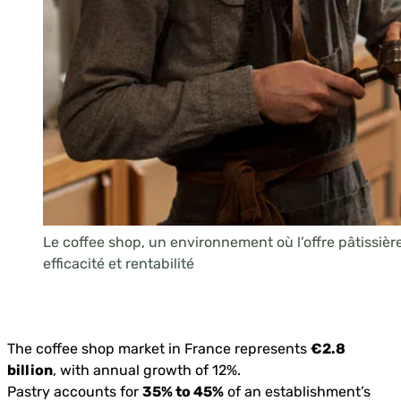
Le coffee shop, un environnement où l’offre pâtissière 
efficacité et rentabilité
The coffee shop market in France represents
€2.8
billion
, with annual growth of 12%.
Pastry accounts for
35% to 45%
of an establishment’s