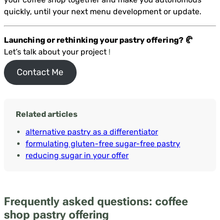
quickly, until your next menu development or update.
Launching or rethinking your pastry offering? 🥐
Let’s talk about your project
!
Contact Me
Related articles
alternative pastry as a differentiator
formulating gluten-free sugar-free pastry
reducing sugar in your offer
Frequently asked questions: coffee
shop pastry offering