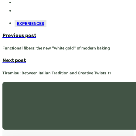
EXPERIENCES
Previous post
Functional fibers: the new “white gold” of modern baking
Next post
Tiramisu: Between Italian Tradition and Creative Twists 🍴