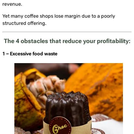
revenue.
Yet many coffee shops lose margin due to a poorly
structured offering.
The 4 obstacles that reduce your profitability:
1 – Excessive food waste