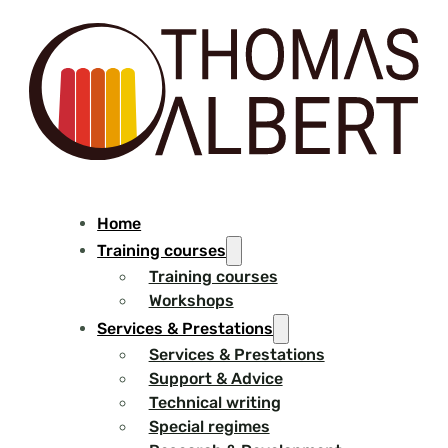
Home
Training courses
Training courses
Workshops
Services & Prestations
Services & Prestations
Support & Advice
Technical writing
Special regimes