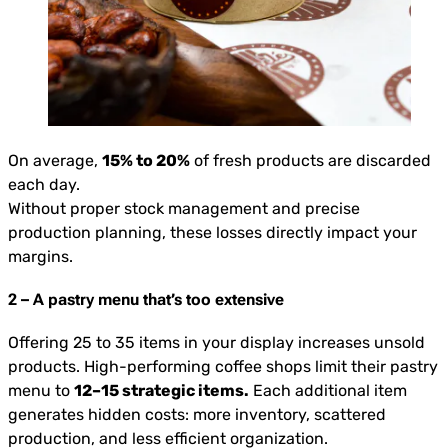
On average,
15% to 20%
of fresh products are discarded
each day.
Without proper stock management and precise
production planning, these losses directly impact your
margins.
2 – A pastry menu that’s too extensive
Offering 25 to 35 items in your display increases unsold
products. High-performing coffee shops limit their pastry
menu to
12–15 strategic items.
Each additional item
generates hidden costs: more inventory, scattered
production, and less efficient organization.