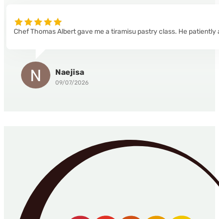
Chef Thomas Albert gave me a tiramisu pastry class. He patiently 
Naejisa
09/07/2026