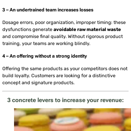
3 – An undertrained team increases losses
Dosage errors, poor organization, improper timing: these
dysfunctions generate
avoidable raw material waste
and compromise final quality. Without rigorous product
training, your teams are working blindly.
4 – An offering without a strong identity
Offering the same products as your competitors does not
build loyalty. Customers are looking for a distinctive
concept and signature products.
3 concrete levers to increase your revenue: