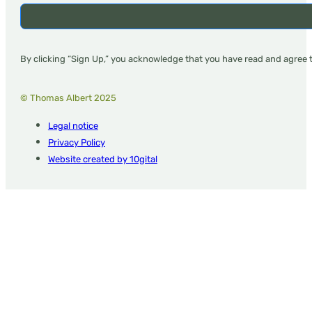
By clicking “Sign Up,” you acknowledge that you have read and agree 
© Thomas Albert 2025
Legal notice
Privacy Policy
Website created by 10gital