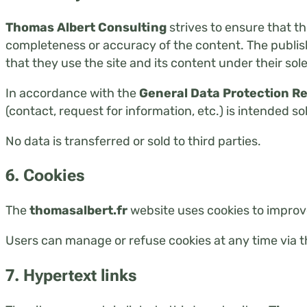
Thomas Albert Consulting
strives to ensure that t
completeness or accuracy of the content. The publishe
that they use the site and its content under their sole
In accordance with the
General Data Protection R
(contact, request for information, etc.) is intended so
No data is transferred or sold to third parties.
6. Cookies
The
thomasalbert.fr
website uses cookies to improv
Users can manage or refuse cookies at any time via t
7. Hypertext links