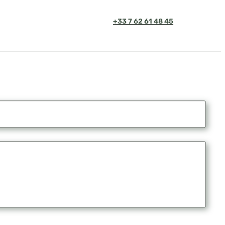
+33 7 62 61 48 45