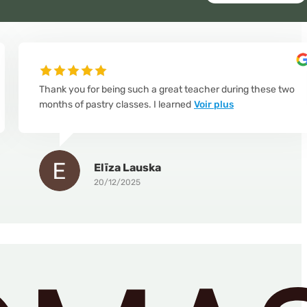
Thank you for being such a great teacher during these two
months of pastry classes. I learned
Voir plus
Elīza Lauska
20/12/2025