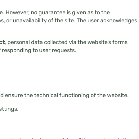
e. However, no guarantee is given as to the
, or unavailability of the site. The user acknowledges
ct
, personal data collected via the website’s forms
f responding to user requests.
 ensure the technical functioning of the website.
ettings.