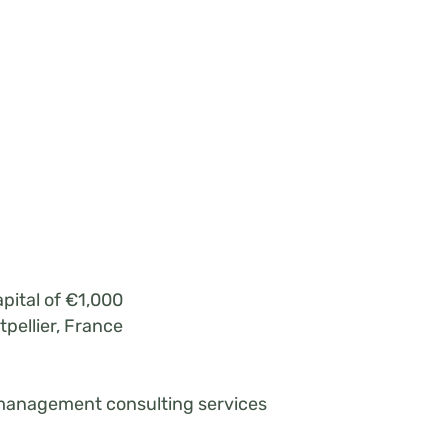
pital of €1,000
pellier, France
management consulting services