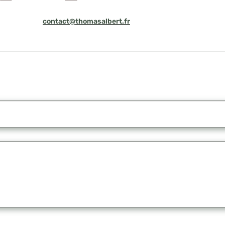
contact@thomasalbert.fr