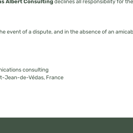
s Albert Consulting
declines all responsibility for th
 the event of a dispute, and in the absence of an amica
ications consulting
int-Jean-de-Védas, France