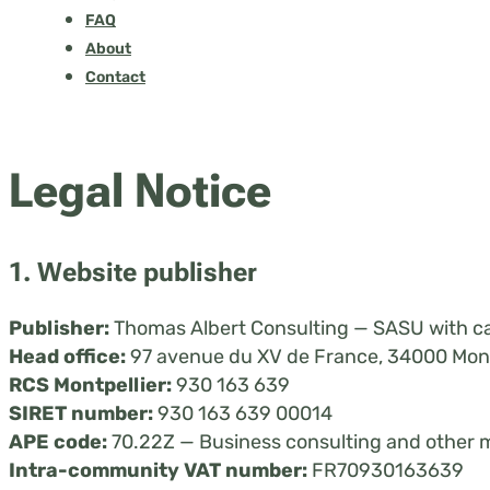
FAQ
About
Contact
Legal Notice
1. Website publisher
Publisher:
Thomas Albert Consulting — SASU with ca
Head office:
97 avenue du XV de France, 34000 Mont
RCS Montpellier:
930 163 639
SIRET number:
930 163 639 00014
APE code:
70.22Z — Business consulting and other 
Intra-community VAT number:
FR70930163639