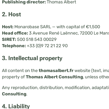
Publishing director:
Thomas Albert
2. Host
Host:
Monarobase SARL — with capital of €1,500
Head office:
3 Avenue René Laënnec, 72000 Le Mans
SIRET:
500 518 543 00029
Telephone:
+33 (0)9 72 21 22 90
3. Intellectual property
All content on the
thomasalbert.fr
website (text, im
property of
Thomas Albert Consulting
, unless othe
Any reproduction, distribution, modification, adaptatio
Consulting
.
4. Liability