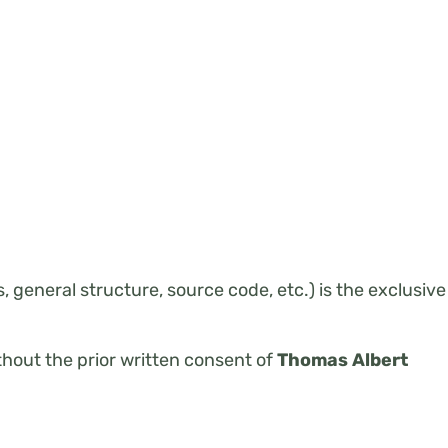
 general structure, source code, etc.) is the exclusive
ithout the prior written consent of
Thomas Albert