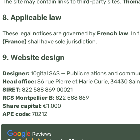
The site may contain links to third-party sites.
Thoma
8. Applicable law
These legal notices are governed by
French law
. In
(France)
shall have sole jurisdiction.
9. Website design
Designer:
10gital SAS — Public relations and commun
Head office:
86 rue Pierre et Marie Curie, 34430 Sa
SIRET:
822 588 869 00021
RCS Montpellier B:
822 588 869
Share capital:
€1,000
APE code:
7021Z
Reviews