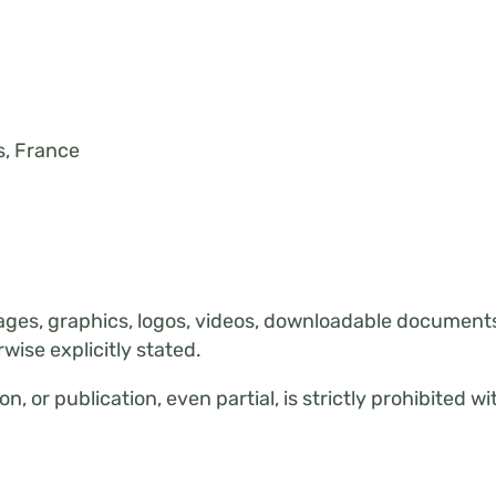
, France
ages, graphics, logos, videos, downloadable documents,
rwise explicitly stated.
n, or publication, even partial, is strictly prohibited w