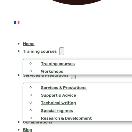
Home
Training courses
Training courses
Workshops
Services & Prestations
Services & Prestations
Support & Advice
Technical writing
Special regimes
Research & Development
Collaborations
Blog