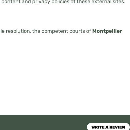
e content and privacy policies of these external sites.
ble resolution, the competent courts of
Montpellier
WRITE A REVIEW