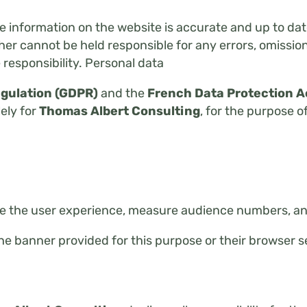
he information on the website is accurate and up to dat
r cannot be held responsible for any errors, omissions
 responsibility. Personal data
egulation (GDPR)
and the
French Data Protection A
lely for
Thomas Albert Consulting
, for the purpose o
e the user experience, measure audience numbers, and
he banner provided for this purpose or their browser s