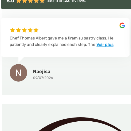
5.0
based on
23
reviews.
Chef Thomas Albert gave me a tiramisu pastry class. He
patiently and clearly explained each step. The
Voir plus
Naejisa
09/07/2026