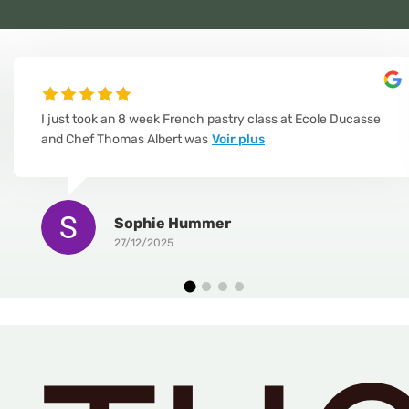
I just took an 8 week French pastry class at Ecole Ducasse
and Chef Thomas Albert was
Voir plus
Sophie Hummer
27/12/2025