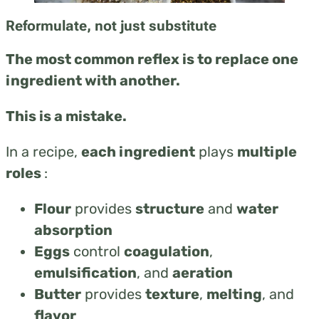
Reformulate, not just substitute
The most common reflex is to replace one
ingredient with another.
This is a mistake.
In a recipe,
each ingredient
plays
multiple
roles
:
Flour
provides
structure
and
water
absorption
Eggs
control
coagulation
,
emulsification
, and
aeration
Butter
provides
texture
,
melting
, and
flavor