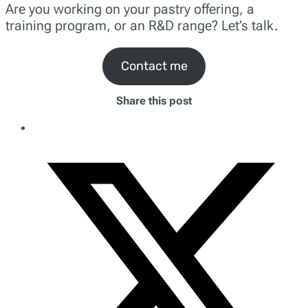
Are you working on your pastry offering, a
training program, or an R&D range? Let’s talk.
Contact me
Share this post