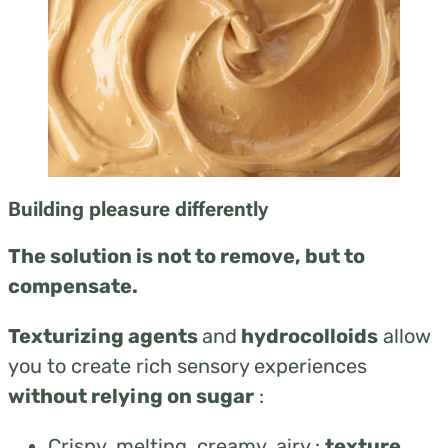
Building pleasure differently
The solution is not to remove, but to
compensate.
Texturizing agents
and
hydrocolloids
allow
you to create rich sensory experiences
without relying on sugar
:
Crispy, melting, creamy, airy :
texture