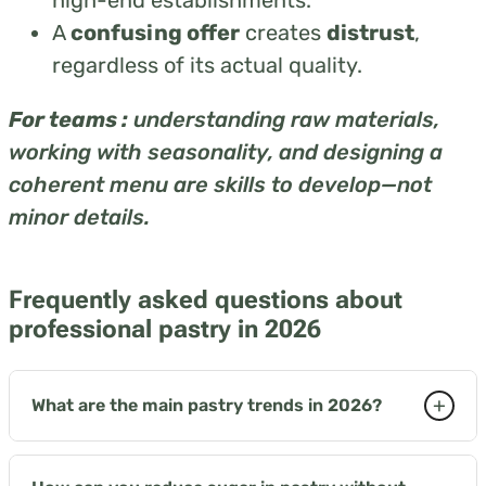
A
confusing offer
creates
distrust
,
regardless of its actual quality.
For teams :
understanding raw materials,
working with seasonality, and designing a
coherent menu are skills to develop—not
minor details.
Frequently asked questions about
professional pastry in 2026
+
What are the main pastry trends in 2026?
Three key axes define the market: inclusive pastry
as a commercial standard, texture as the main