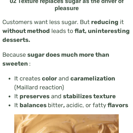
02 Texture replaces sugar as the driver of
pleasure
Customers want less sugar. But
reducing
it
without method
leads to
flat, uninteresting
desserts.
Because
sugar does much more than
sweeten
:
It creates
color
and
caramelization
(Maillard reaction)
It
preserves
and
stabilizes texture
It
balances
bitter
,
acidic, or fatty
flavors