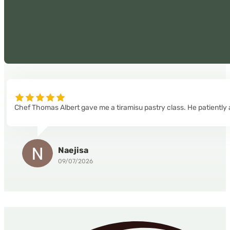
Chef Thomas Albert gave me a tiramisu pastry class. He patiently 
Naejisa
09/07/2026