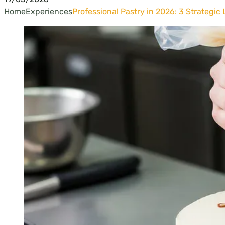
Home
Experiences
Professional Pastry in 2026: 3 Strategic