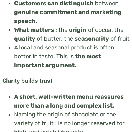
Customers can distinguish
between
genuine commitment and marketing
speech.
What matters
: t
he
origin
of cocoa, t
he
quality
of butter, t
he
seasonality
of fruit
A local and seasonal product is often
better in taste. This is
the most
important argument.
Clarity builds trust
A short, well-written menu reassures
more than a long and complex list.
Naming the origin of chocolate or the
variety of fruit : is no longer reserved for
high-end establishments.