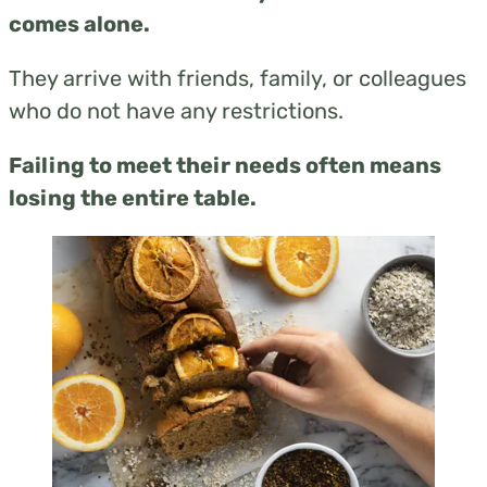
comes alone.
They arrive with friends, family, or colleagues
who do not have any restrictions.
Failing to meet their needs often means
losing the entire table.