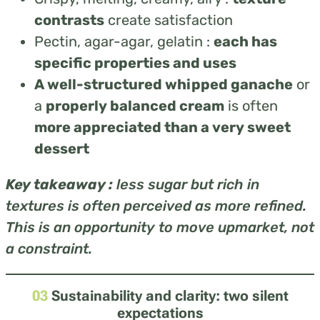
contrasts
create satisfaction
Pectin, agar-agar, gelatin :
each has
specific properties and uses
A well-structured whipped ganache
or
a
properly balanced cream
is often
more appreciated than a very sweet
dessert
Key takeaway :
less sugar but rich in
textures is often perceived as more refined.
This is an opportunity to move upmarket, not
a constraint.
03
Sustainability and clarity: two silent
expectations