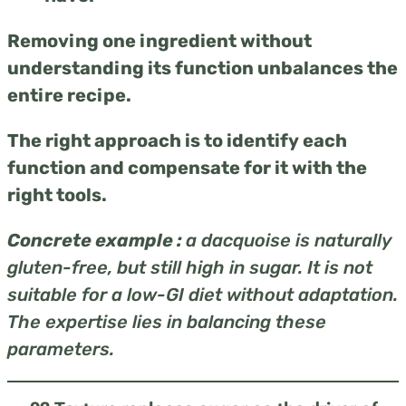
Removing one ingredient without
understanding its function unbalances the
entire recipe.
The right approach is to identify each
function and compensate for it with the
right tools.
Concrete example :
a dacquoise is naturally
gluten-free, but still high in sugar. It is not
suitable for a low-GI diet without adaptation.
The expertise lies in balancing these
parameters.