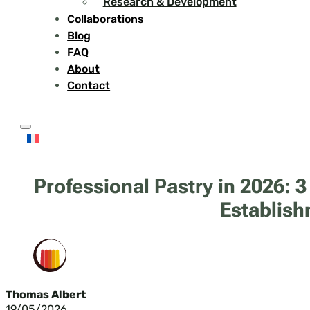
Research & Development
Collaborations
Blog
FAQ
About
Contact
Professional Pastry in 2026: 3
Establis
Thomas Albert
19/05/2026