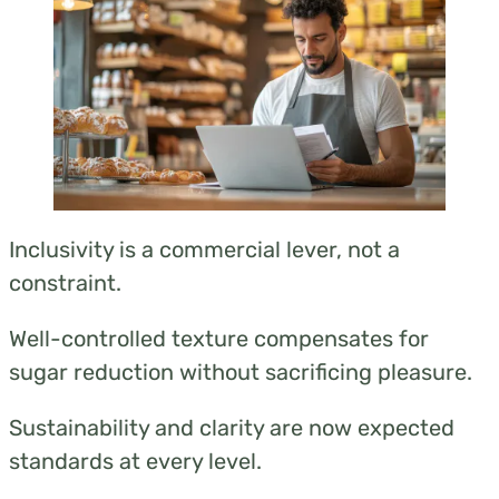
these origins rather than a long, confusing list.
Inclusivity is a commercial lever, not a
constraint.
Well-controlled texture compensates for
sugar reduction without sacrificing pleasure.
Sustainability and clarity are now expected
standards at every level.