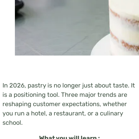
In 2026, pastry is no longer just about taste. It
is a positioning tool. Three major
tren
ds are
reshaping customer expectations, whether
you run a hotel, a restaurant, or a culinary
school.
What you will learn :