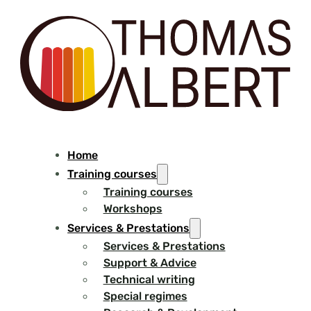
Home
Training courses
Training courses
Workshops
Services & Prestations
Services & Prestations
Support & Advice
Technical writing
Special regimes