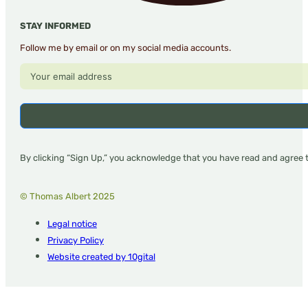
STAY INFORMED
Follow me by email or on my social media accounts.
By clicking “Sign Up,” you acknowledge that you have read and agree 
© Thomas Albert 2025
Legal notice
Privacy Policy
Website created by 10gital