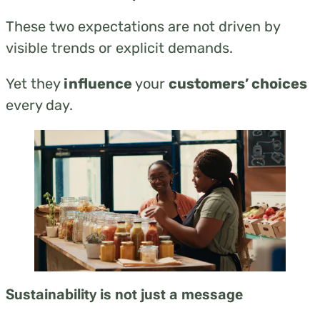
These two expectations are not driven by
visible trends or explicit demands.
Yet they
influence
your
customers’ choices
every day.
Sustainability is not just a message