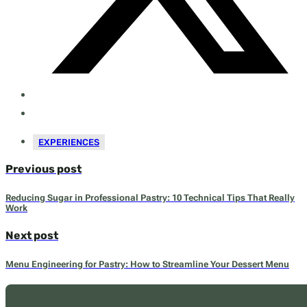
EXPERIENCES
Previous post
Reducing Sugar in Professional Pastry: 10 Technical Tips That Really
Work
Next post
Menu Engineering for Pastry: How to Streamline Your Dessert Menu