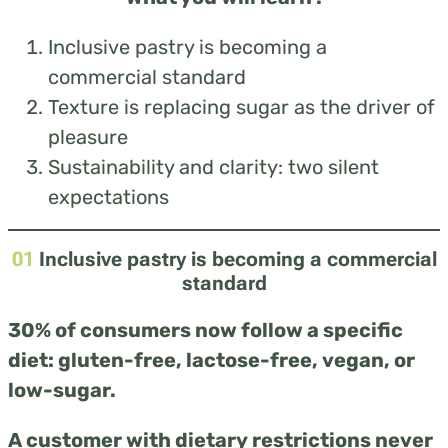
Inclusive pastry is becoming a
commercial standard
Texture is replacing sugar as the driver of
pleasure
Sustainability and clarity: two silent
expectations
01
Inclusive pastry is becoming a commercial
standard
30% of consumers now follow a specific
diet: gluten-free, lactose-free, vegan, or
low-sugar.
A customer with dietary restrictions never