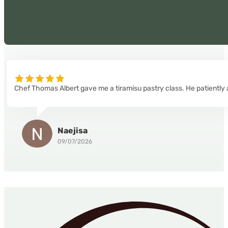
Chef Thomas Albert gave me a tiramisu pastry class. He patiently 
Naejisa
09/07/2026