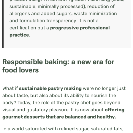
sustainable, minimally processed), reduction of
allergens and added sugars, waste minimization
and formulation transparency. It is not a
certification but a
progressive professional
practice
.
Responsible baking: a new era for
food lovers
What if
sustainable pastry making
were no longer just
about taste, but also about its ability to nourish the
body? Today, the role of the pastry chef goes beyond
visual and gustatory pleasure. It is now about
offering
gourmet desserts that are balanced and healthy.
In a world saturated with refined sugar, saturated fats,