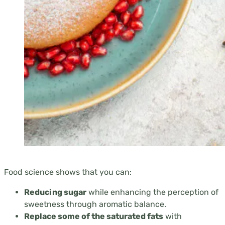
Food science shows that you can:
Reducing sugar
while enhancing the perception of
sweetness through aromatic balance.
Replace some of the saturated fats
with