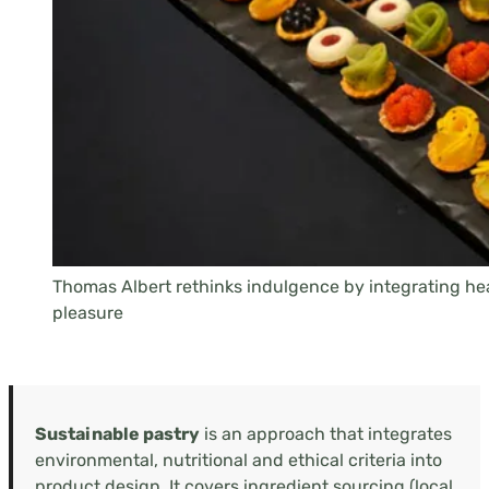
Thomas Albert rethinks indulgence by integrating he
pleasure
Sustainable pastry
is an approach that integrates
environmental, nutritional and ethical criteria into
product design. It covers ingredient sourcing (local,