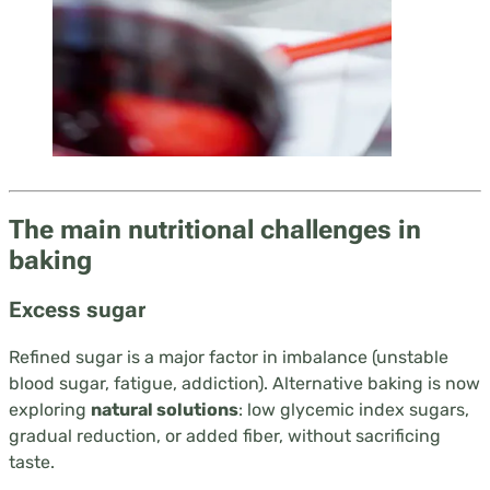
The main nutritional challenges in
baking
Excess sugar
Refined sugar is a major factor in imbalance (unstable
blood sugar, fatigue, addiction). Alternative baking is now
exploring
natural solutions
: low glycemic index sugars,
gradual reduction, or added fiber, without sacrificing
taste.