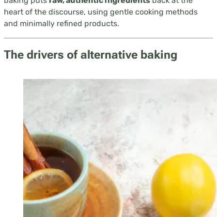
baking puts
raw, authentic ingredients
back at the
heart of the discourse, using gentle cooking methods
and minimally refined products.
The drivers of alternative baking