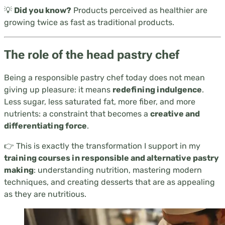
💡
Did you know?
Products perceived as healthier are
growing twice as fast as traditional products.
The role of the head pastry chef
Being a responsible pastry chef today does not mean
giving up pleasure: it means
redefining indulgence
.
Less sugar, less saturated fat, more fiber, and more
nutrients: a constraint that becomes a
creative and
differentiating force
.
👉 This is exactly the transformation I support in my
training courses in responsible and alternative pastry
making
: understanding nutrition, mastering modern
techniques, and creating desserts that are as appealing
as they are nutritious.