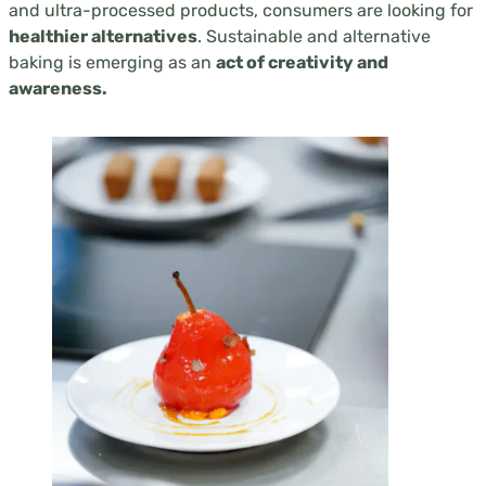
and ultra-processed products, consumers are looking for
healthier alternatives
. Sustainable and alternative
baking is emerging as an
act of creativity and
awareness.