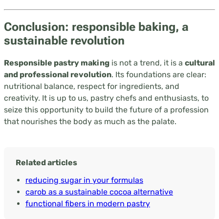
Conclusion: responsible baking, a
sustainable revolution
Responsible pastry making
is not a trend, it is a
cultural
and professional revolution
. Its foundations are clear:
nutritional balance, respect for ingredients, and
creativity. It is up to us, pastry chefs and enthusiasts, to
seize this opportunity to build the future of a profession
that nourishes the body as much as the palate.
Related articles
reducing sugar in your formulas
carob as a sustainable cocoa alternative
functional fibers in modern pastry