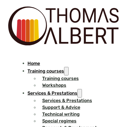
Home
Training courses
Training courses
Workshops
Services & Prestations
Services & Prestations
Support & Advice
Technical writing
Special regimes