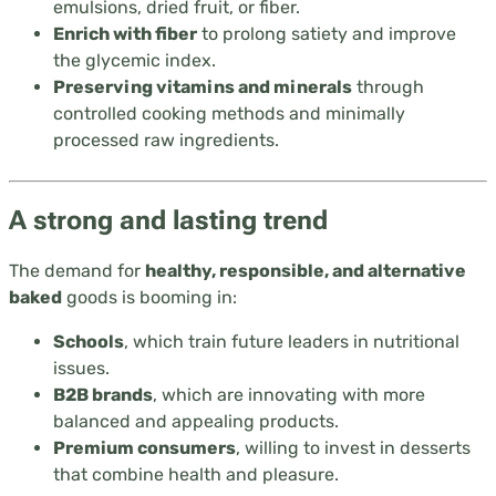
emulsions, dried fruit, or fiber.
Enrich with fiber
to prolong satiety and improve
the glycemic index.
Preserving vitamins and minerals
through
controlled cooking methods and minimally
processed raw ingredients.
A strong and lasting trend
The demand for
healthy, responsible, and alternative
baked
goods is booming in:
Schools
, which train future leaders in nutritional
issues.
B2B brands
, which are innovating with more
balanced and appealing products.
Premium consumers
, willing to invest in desserts
that combine health and pleasure.