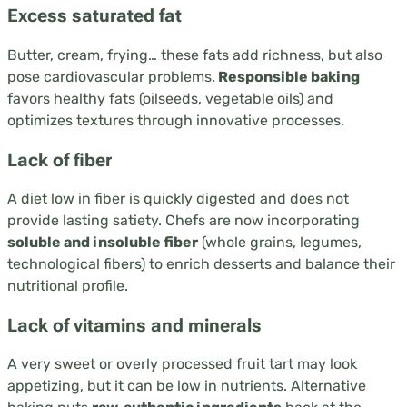
Excess saturated fat
Butter, cream, frying… these fats add richness, but also
pose cardiovascular problems.
Responsible baking
favors healthy fats (oilseeds, vegetable oils) and
optimizes textures through innovative processes.
Lack of fiber
A diet low in fiber is quickly digested and does not
provide lasting satiety. Chefs are now incorporating
soluble and insoluble fiber
(whole grains, legumes,
technological fibers) to enrich desserts and balance their
nutritional profile.
Lack of vitamins and minerals
A very sweet or overly processed fruit tart may look
appetizing, but it can be low in nutrients. Alternative