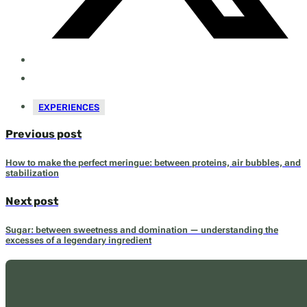
EXPERIENCES
Previous post
How to make the perfect meringue: between proteins, air bubbles, and
stabilization
Next post
Sugar: between sweetness and domination — understanding the
excesses of a legendary ingredient