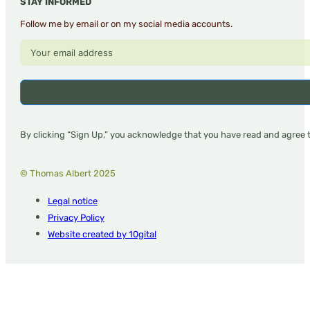
STAY INFORMED
Follow me by email or on my social media accounts.
By clicking “Sign Up,” you acknowledge that you have read and agree 
© Thomas Albert 2025
Legal notice
Privacy Policy
Website created by 10gital