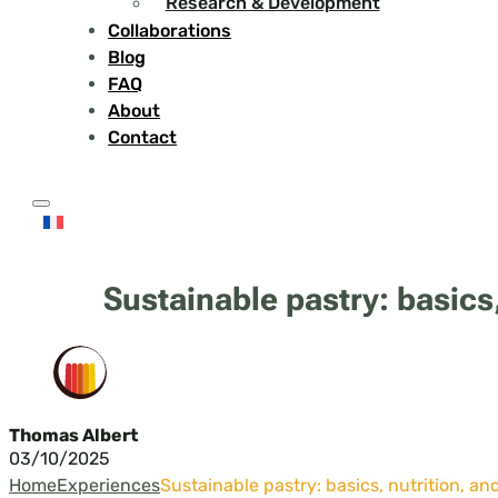
Research & Development
Collaborations
Blog
FAQ
About
Contact
Sustainable pastry: basics,
Thomas Albert
03/10/2025
Home
Experiences
Sustainable pastry: basics, nutrition, an